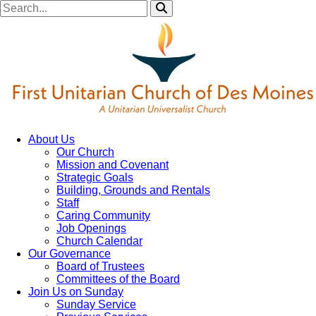
About Us
Our Church
Mission and Covenant
Strategic Goals
Building, Grounds and Rentals
Staff
Caring Community
Job Openings
Church Calendar
Our Governance
Board of Trustees
Committees of the Board
Join Us on Sunday
Sunday Service