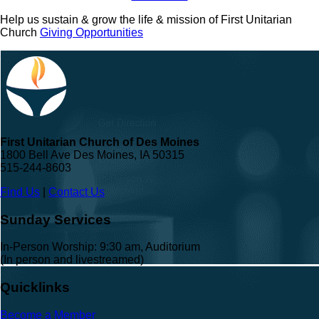
Help us sustain & grow the life & mission of First Unitarian
Church
Giving Opportunities
First Unitarian Church of Des Moines
1800 Bell Ave Des Moines, IA 50315
515-244-8603
Find Us
|
Contact Us
Sunday Services
In-Person Worship: 9:30 am, Auditorium
(In person and livestreamed)
Quicklinks
Become a Member