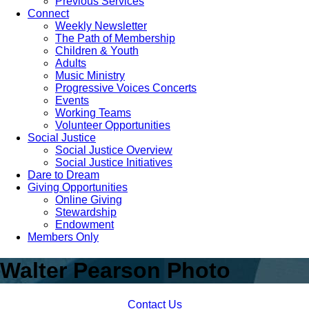
Previous Services
Connect
Weekly Newsletter
The Path of Membership
Children & Youth
Adults
Music Ministry
Progressive Voices Concerts
Events
Working Teams
Volunteer Opportunities
Social Justice
Social Justice Overview
Social Justice Initiatives
Dare to Dream
Giving Opportunities
Online Giving
Stewardship
Endowment
Members Only
Walter Pearson Photo
Contact Us