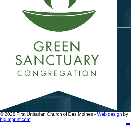
© 2026
First Unitarian Church of Des Moines •
Web design
by
bigimprint.com