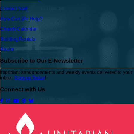
Contact Staff
How Can We Help?
Church Calendar
Building Rentals
Realm
Subscribe to Our E-Newsletter
Important announcements and weekly events delivered to your
inbox.
Sign-up Today
!
Connect with Us