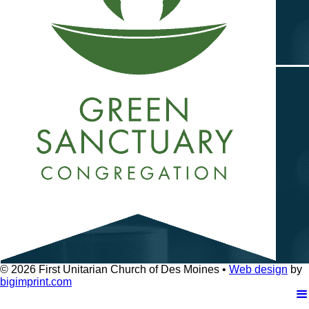
© 2026
First Unitarian Church of Des Moines •
Web design
by
bigimprint.com