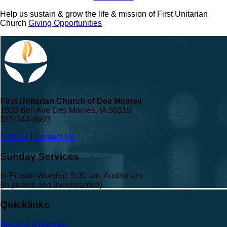
Help us sustain & grow the life & mission of First Unitarian
Church
Giving Opportunities
First Unitarian Church of Des Moines
1800 Bell Ave Des Moines, IA 50315
515-244-8603
Find Us
|
Contact Us
Sunday Services
In-Person Worship: 9:30 am, Auditorium
(In person and livestreamed)
Quicklinks
Become a Member