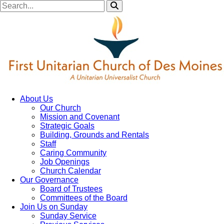
About Us
Our Church
Mission and Covenant
Strategic Goals
Building, Grounds and Rentals
Staff
Caring Community
Job Openings
Church Calendar
Our Governance
Board of Trustees
Committees of the Board
Join Us on Sunday
Sunday Service