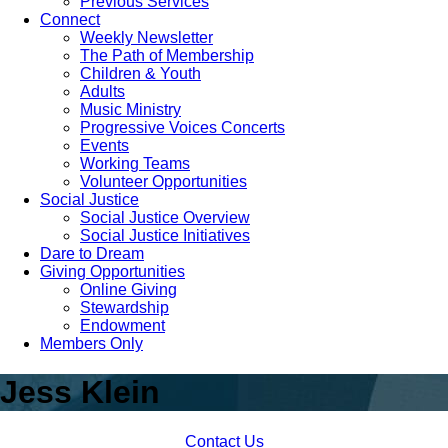
Previous Services
Connect
Weekly Newsletter
The Path of Membership
Children & Youth
Adults
Music Ministry
Progressive Voices Concerts
Events
Working Teams
Volunteer Opportunities
Social Justice
Social Justice Overview
Social Justice Initiatives
Dare to Dream
Giving Opportunities
Online Giving
Stewardship
Endowment
Members Only
Jess Klein
Contact Us