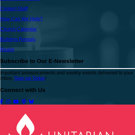
Contact Staff
How Can We Help?
Church Calendar
Building Rentals
Realm
Subscribe to Our E-Newsletter
Important announcements and weekly events delivered to your
inbox.
Sign-up Today
!
Connect with Us