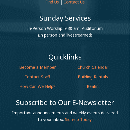
Find Us
|
Contact Us
Sunday Services
In-Person Worship: 9:30 am, Auditorium
(In person and livestreamed)
Quicklinks
Become a Member
Church Calendar
Contact Staff
Building Rentals
How Can We Help?
Realm
Subscribe to Our E-Newsletter
Important announcements and weekly events delivered
to your inbox.
Sign-up Today
!