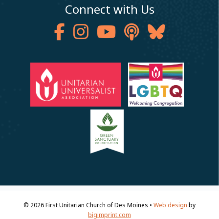
Connect with Us
© 2026
First Unitarian Church of Des Moines •
Web design
by
bigimprint.com