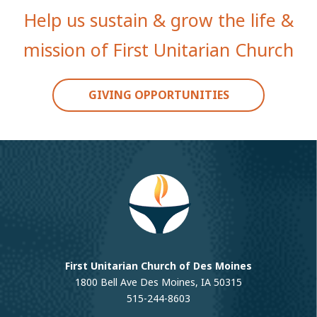
Help us sustain & grow the life &
mission of First Unitarian Church
GIVING OPPORTUNITIES
First Unitarian Church of Des Moines
1800 Bell Ave Des Moines, IA 50315
515-244-8603