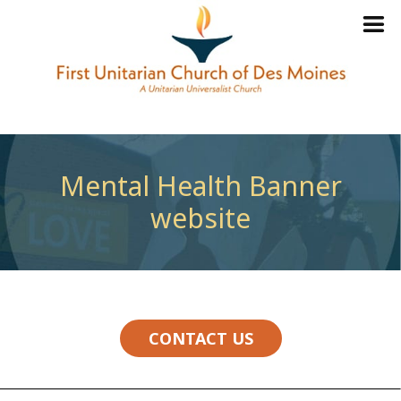
Mental Health Banner
website
CONTACT US