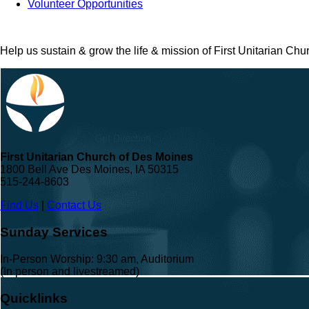
Volunteer Opportunities
Help us sustain & grow the life & mission of First Unitarian Ch
First Unitarian Church of Des Moines
1800 Bell Ave Des Moines, IA 50315
515-244-8603
Find Us
|
Contact Us
Sunday Services
In-Person Worship: 9:30 am, Auditorium
(In person and livestreamed)
Quicklinks