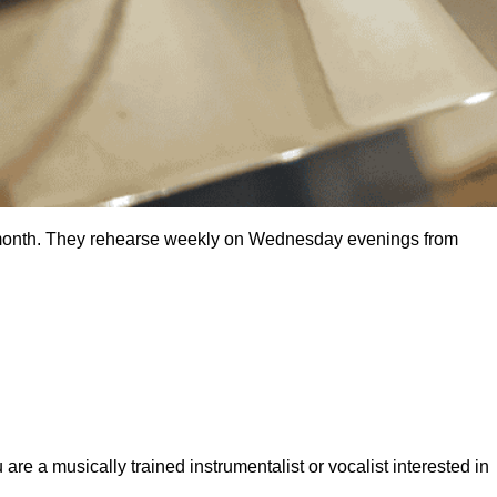
ch month. They rehearse weekly on Wednesday evenings from
e a musically trained instrumentalist or vocalist interested in