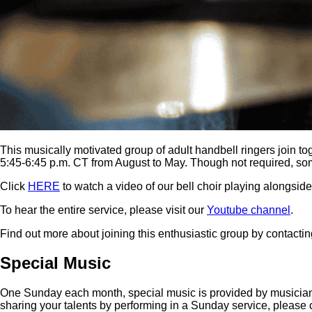
This musically motivated group of adult handbell ringers join
5:45-6:45 p.m. CT from August to May. Though not required, s
Click
HERE
to watch a video of our bell choir playing alongsid
To hear the entire service, please visit our
Youtube channel
.
Find out more about joining this enthusiastic group by contactin
Special Music
One Sunday each month, special music is provided by musicians fr
sharing your talents by performing in a Sunday service, please 