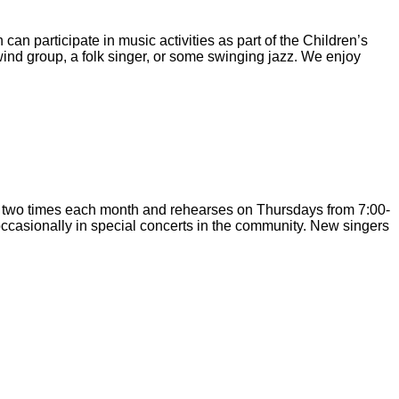
an participate in music activities as part of the Children’s
ind group, a folk singer, or some swinging jazz. We enjoy
c two times each month and rehearses on Thursdays from 7:00-
ccasionally in special concerts in the community. New singers