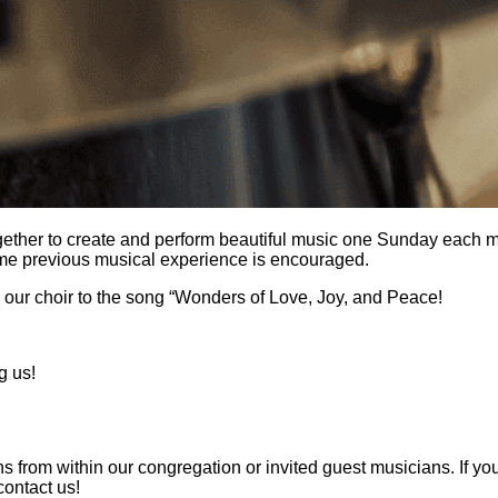
 together to create and perform beautiful music one Sunday ea
ome previous musical experience is encouraged.
e our choir to the song “Wonders of Love, Joy, and Peace!
g us!
om within our congregation or invited guest musicians. If you ar
contact us!