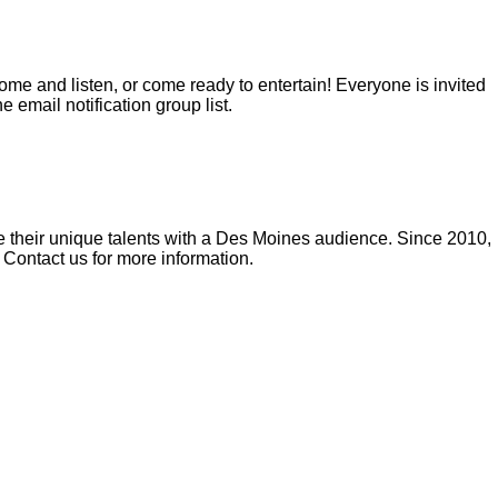
me and listen, or come ready to entertain! Everyone is invited
e email notification group list.
re their unique talents with a Des Moines audience. Since 2010,
 Contact us for more information.