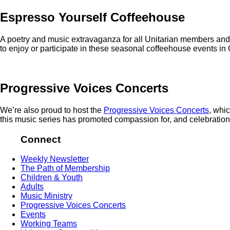
Espresso Yourself Coffeehouse
A poetry and music extravaganza for all Unitarian members and 
to enjoy or participate in these seasonal coffeehouse events in G
Progressive Voices Concerts
We’re also proud to host the
Progressive Voices Concerts
, whi
this music series has promoted compassion for, and celebration o
Connect
Weekly Newsletter
The Path of Membership
Children & Youth
Adults
Music Ministry
Progressive Voices Concerts
Events
Working Teams