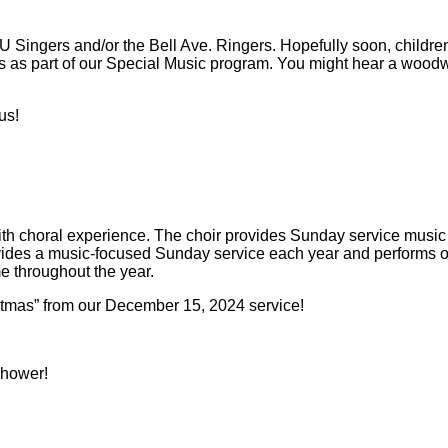
Singers and/or the Bell Ave. Ringers. Hopefully soon, children c
s as part of our Special Music program. You might hear a woodw
us!
ith choral experience. The choir provides Sunday service musi
rovides a music-focused Sunday service each year and performs o
e throughout the year.
stmas” from our December 15, 2024 service!
 shower!