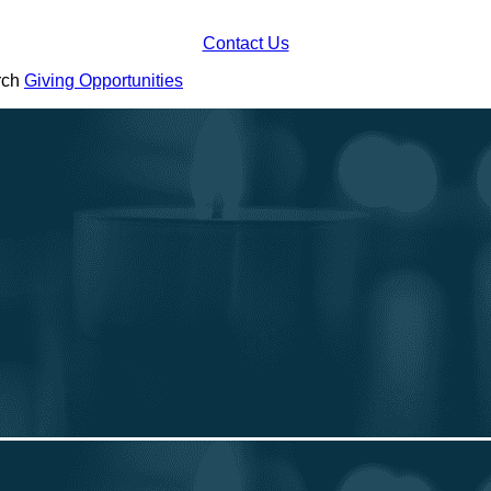
Contact Us
urch
Giving Opportunities