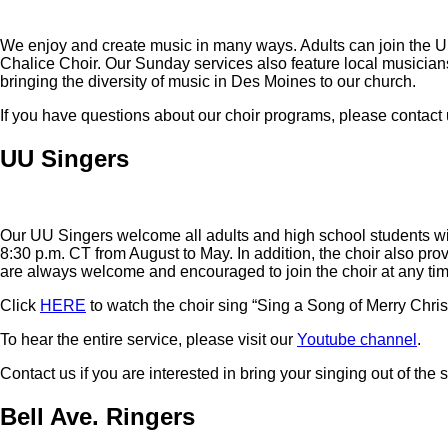
We enjoy and create music in many ways. Adults can join the UU 
Chalice Choir. Our Sunday services also feature local musician
bringing the diversity of music in Des Moines to our church.
If you have questions about our choir programs, please contact 
UU Singers
Our UU Singers welcome all adults and high school students w
8:30 p.m. CT from August to May. In addition, the choir also p
are always welcome and encouraged to join the choir at any tim
Click
HERE
to watch the choir sing “Sing a Song of Merry Chri
To hear the entire service, please visit our
Youtube channel
.
Contact us if you are interested in bring your singing out of the
Bell Ave. Ringers