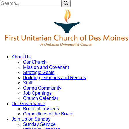
About Us
Our Church
Mission and Covenant
Strategic Goals
Building, Grounds and Rentals
Staff
Caring Community
Job Openings
Church Calendar
Our Governance
Board of Trustees
Committees of the Board
Join Us on Sunday
Sunday Service