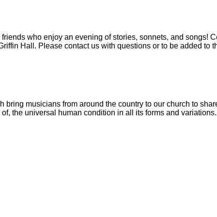
friends who enjoy an evening of stories, sonnets, and songs! Co
riffin Hall. Please contact us with questions or to be added to th
ch bring musicians from around the country to our church to sha
f, the universal human condition in all its forms and variations.