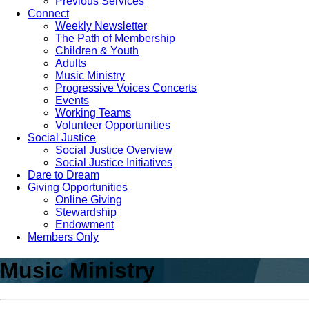
Previous Services
Connect
Weekly Newsletter
The Path of Membership
Children & Youth
Adults
Music Ministry
Progressive Voices Concerts
Events
Working Teams
Volunteer Opportunities
Social Justice
Social Justice Overview
Social Justice Initiatives
Dare to Dream
Giving Opportunities
Online Giving
Stewardship
Endowment
Members Only
Music Ministry