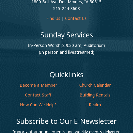
1800 Bell Ave Des Moines, IA 50315
515-244-8603
Find Us
|
Contact Us
Sunday Services
In-Person Worship: 9:30 am, Auditorium
(In person and livestreamed)
Quicklinks
Become a Member
Church Calendar
Contact Staff
Building Rentals
How Can We Help?
Realm
Subscribe to Our E-Newsletter
Important announcements and weekly events delivered