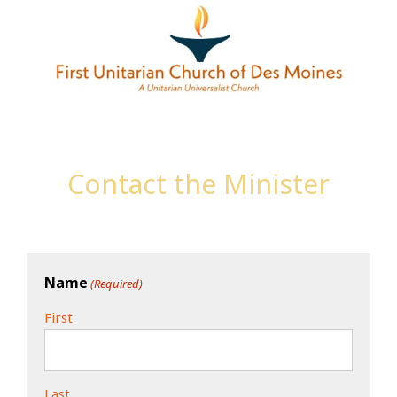
Contact the Minister
Name
(Required)
First
Last