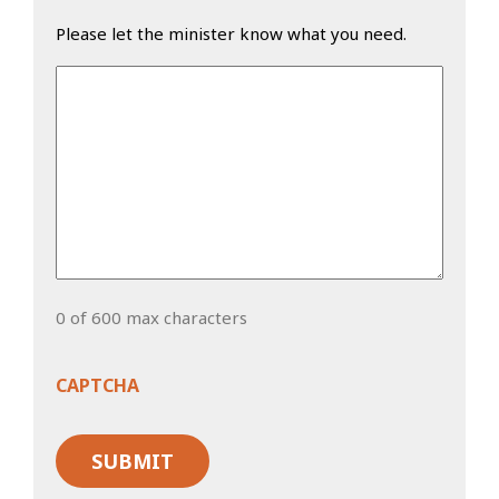
Please let the minister know what you need.
0 of 600 max characters
CAPTCHA