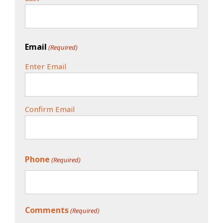
Email
(Required)
Enter Email
Confirm Email
Phone
(Required)
Comments
(Required)