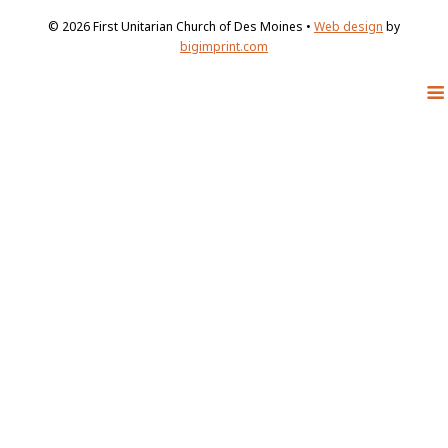
© 2026
First Unitarian Church of Des Moines •
Web design
by
bigimprint.com