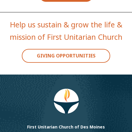
Help us sustain & grow the life &
mission of First Unitarian Church
GIVING OPPORTUNITIES
First Unitarian Church of Des Moines