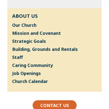
ABOUT US
Our Church
Mission and Covenant
Strategic Goals
Building, Grounds and Rentals
Staff
Caring Community
Job Openings
Church Calendar
CONTACT US