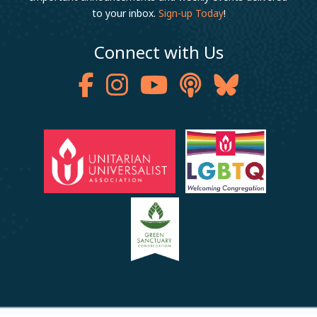
to your inbox.
Sign-up Today
!
Connect with Us