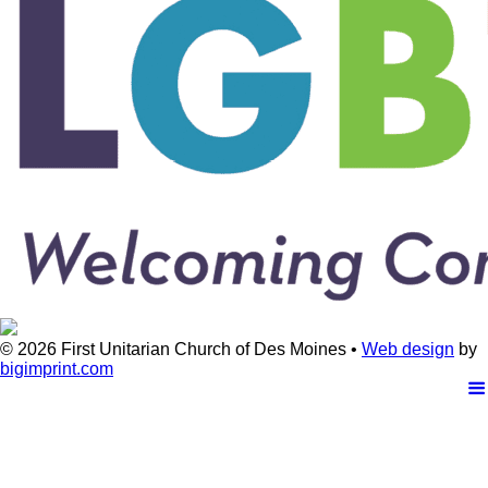
© 2026
First Unitarian Church of Des Moines •
Web design
by
bigimprint.com