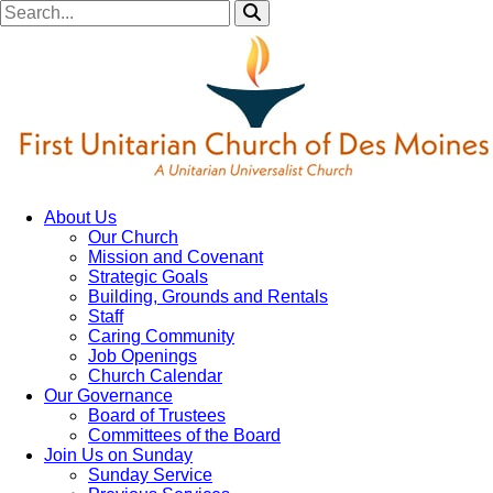
About Us
Our Church
Mission and Covenant
Strategic Goals
Building, Grounds and Rentals
Staff
Caring Community
Job Openings
Church Calendar
Our Governance
Board of Trustees
Committees of the Board
Join Us on Sunday
Sunday Service