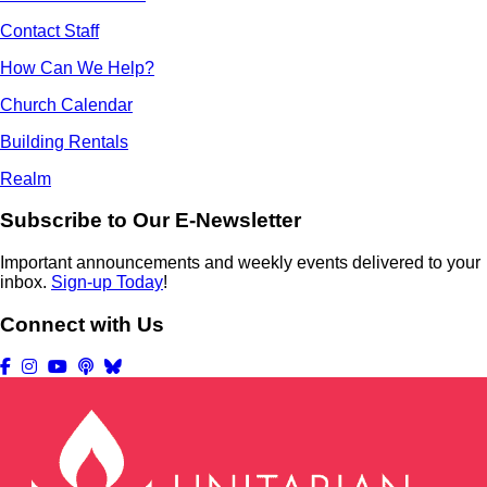
Contact Staff
How Can We Help?
Church Calendar
Building Rentals
Realm
Subscribe to Our E-Newsletter
Important announcements and weekly events delivered to your
inbox.
Sign-up Today
!
Connect with Us