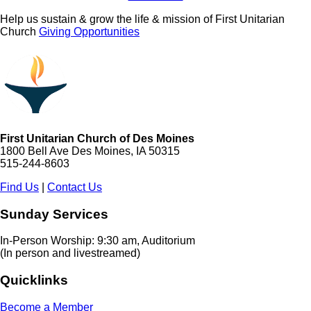
Help us sustain & grow the life & mission of First Unitarian
Church
Giving Opportunities
First Unitarian Church of Des Moines
1800 Bell Ave Des Moines, IA 50315
515-244-8603
Find Us
|
Contact Us
Sunday Services
In-Person Worship: 9:30 am, Auditorium
(In person and livestreamed)
Quicklinks
Become a Member