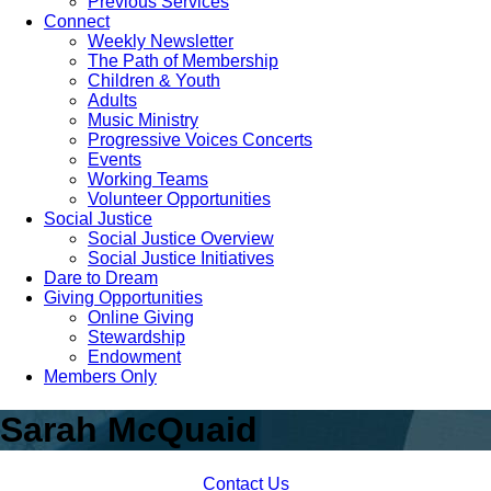
Previous Services
Connect
Weekly Newsletter
The Path of Membership
Children & Youth
Adults
Music Ministry
Progressive Voices Concerts
Events
Working Teams
Volunteer Opportunities
Social Justice
Social Justice Overview
Social Justice Initiatives
Dare to Dream
Giving Opportunities
Online Giving
Stewardship
Endowment
Members Only
Sarah McQuaid
Contact Us