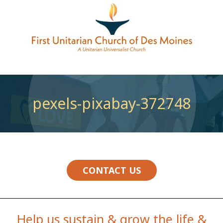
pexels-pixabay-372748
CONTACT US
Help us sustain & grow the life &