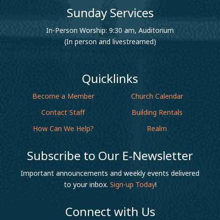
Sunday Services
In-Person Worship: 9:30 am, Auditorium
(In person and livestreamed)
Quicklinks
Become a Member
Church Calendar
Contact Staff
Building Rentals
How Can We Help?
Realm
Subscribe to Our E-Newsletter
Important announcements and weekly events delivered
to your inbox.
Sign-up Today
!
Connect with Us