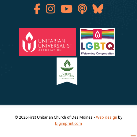
© 2026
First Unitarian Church of Des Moines •
Web design
by
bigimprint.com