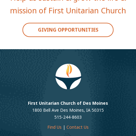
mission of First Unitarian Church
GIVING OPPORTUNITIES
First Unitarian Church of Des Moines
1800 Bell Ave Des Moines, IA 50315
515-244-8603
Find Us
|
Contact Us