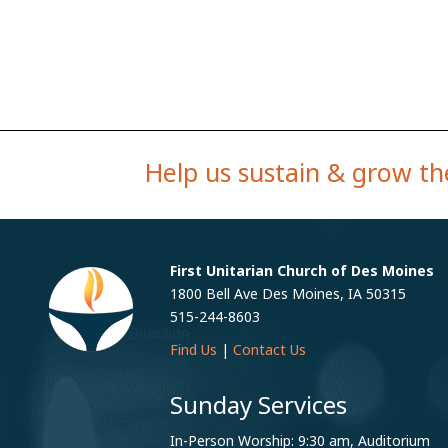
Help us sustain & grow the
First Unitarian Church of Des Moines
1800 Bell Ave Des Moines, IA 50315
515-244-8603
Find Us
|
Contact Us
Sunday Services
In-Person Worship: 9:30 am, Auditorium