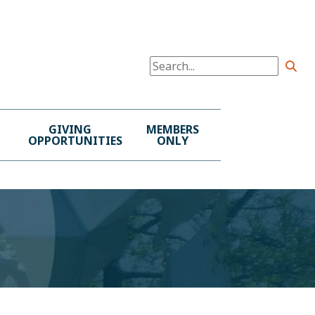
GIVING
MEMBERS
OPPORTUNITIES
ONLY