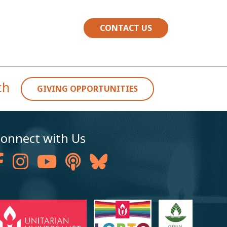
CONTACT US
rch
GIVING OPPORTUNITIES
onnect with Us