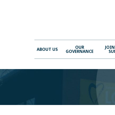
OUR
JOIN
ABOUT US
GOVERNANCE
SU