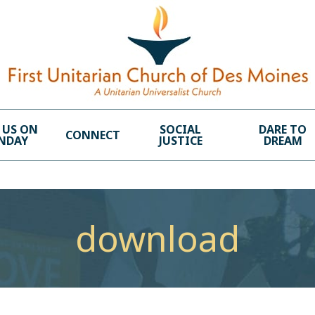
 US ON
SOCIAL
DARE TO
CONNECT
NDAY
JUSTICE
DREAM
download