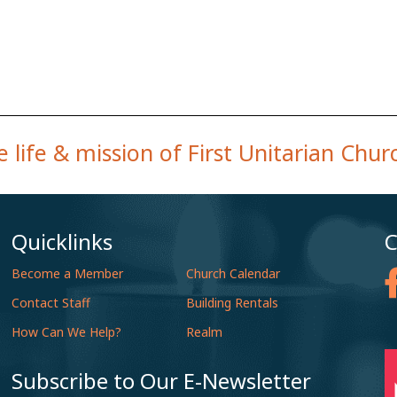
 life & mission of First Unitarian Chu
Quicklinks
C
Become a Member
Church Calendar
Contact Staff
Building Rentals
How Can We Help?
Realm
Subscribe to Our E-Newsletter