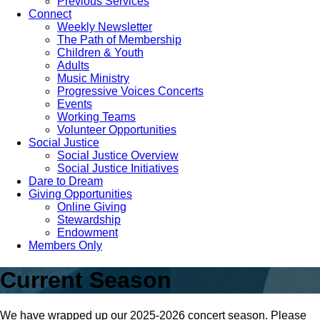
Previous Services
Connect
Weekly Newsletter
The Path of Membership
Children & Youth
Adults
Music Ministry
Progressive Voices Concerts
Events
Working Teams
Volunteer Opportunities
Social Justice
Social Justice Overview
Social Justice Initiatives
Dare to Dream
Giving Opportunities
Online Giving
Stewardship
Endowment
Members Only
Current Season
We have wrapped up our 2025-2026 concert season. Please