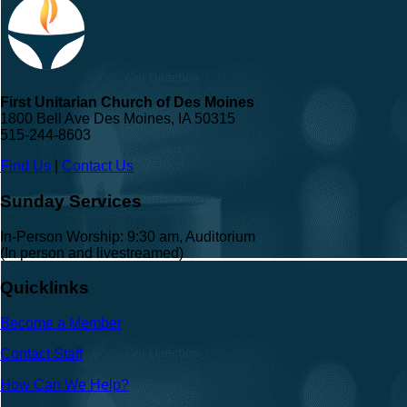
First Unitarian Church of Des Moines
1800 Bell Ave Des Moines, IA 50315
515-244-8603
Find Us
|
Contact Us
Sunday Services
In-Person Worship: 9:30 am, Auditorium
(In person and livestreamed)
Quicklinks
Become a Member
Contact Staff
How Can We Help?