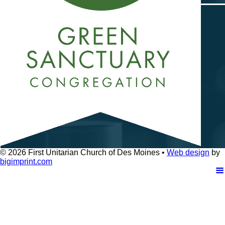
© 2026
First Unitarian Church of Des Moines •
Web design
by
bigimprint.com