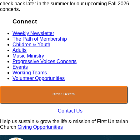
check back later in the summer for our upcoming Fall 2026
concerts.
Connect
Weekly Newsletter
The Path of Membership
Children & Youth
Adults
Music Ministry
Progressive Voices Concerts
Events
Working Teams
Volunteer Opportunities
Order Tickets
Contact Us
Help us sustain & grow the life & mission of First Unitarian
Church
Giving Opportunities