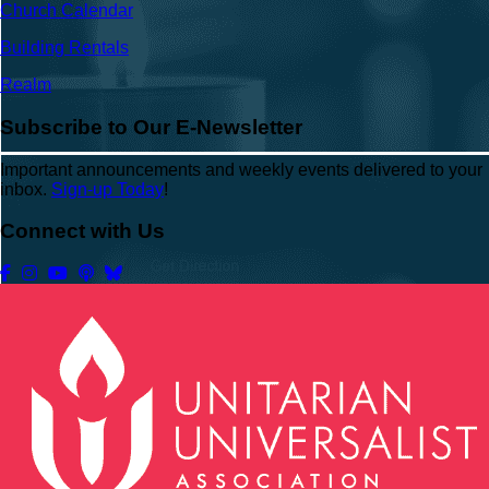
Church Calendar
Building Rentals
Realm
Subscribe to Our E-Newsletter
Important announcements and weekly events delivered to your
inbox.
Sign-up Today
!
Connect with Us