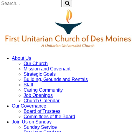
About Us
Our Church
Mission and Covenant
Strategic Goals
Building, Grounds and Rentals
Staff
Caring Community
Job Openings
Church Calendar
Our Governance
Board of Trustees
Committees of the Board
Join Us on Sunday
Sunday Service